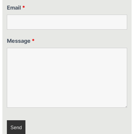
Email
*
Message
*