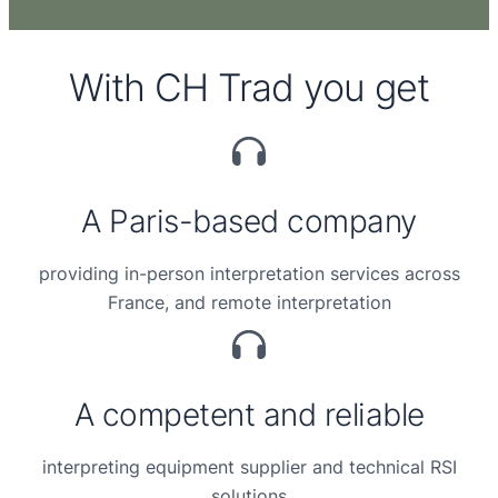
With CH Trad you get
A Paris-based company
providing in-person interpretation services across
France, and remote interpretation
A competent and reliable
interpreting equipment
supplier and technical
RSI
solutions