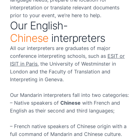
interpretation or translate relevant documents
prior to your event, we’re here to help.
Our English-
Chinese
interpreters
All our interpreters are graduates of major
conference interpreting schools, such as
ESIT or
ISIT in Paris
, the University of Westminster in
London and the Faculty of Translation and
Interpreting in Geneva.
Our Mandarin interpreters fall into two categories:
– Native speakers of
Chinese
with French and
English as their second and third languages;
– French native speakers of Chinese origin with a
full command of Mandarin and Chinese culture.