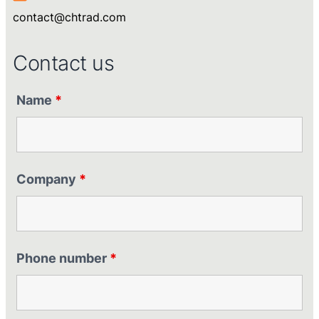
contact@chtrad.com
Contact us
Name
*
Company
*
Phone number
*