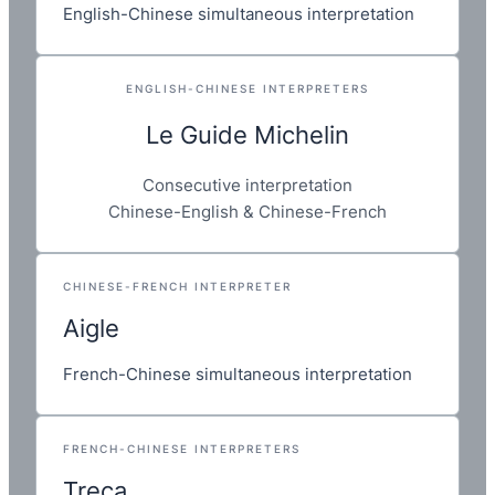
English-Chinese simultaneous interpretation
ENGLISH-CHINESE INTERPRETERS
Le Guide Michelin
Consecutive interpretation
Chinese-English & Chinese-French
CHINESE-FRENCH INTERPRETER
Aigle
French-Chinese simultaneous interpretation
FRENCH-CHINESE INTERPRETERS
Treca