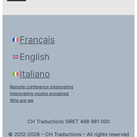
Français
English
Italiano
Remote conference interpreting
Interpreting modes explained
Who are we
CH Traductions SIRET 498 981 000
© 2012-2026 – CH Traductions – All rights reserved