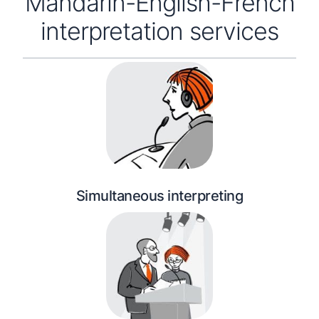
Mandarin-English-French
interpretation services
Simultaneous interpreting