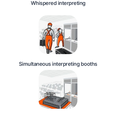
Whispered interpreting
Simultaneous interpreting booths