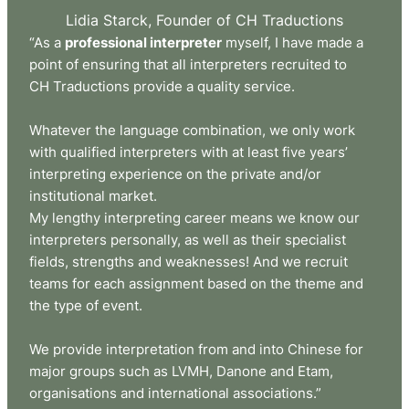
Lidia Starck, Founder of CH Traductions
“As a
professional interpreter
myself, I have made a
point of ensuring that all interpreters recruited to
CH Traductions provide a quality service.
Whatever the language combination, we only work
with qualified interpreters with at least five years’
interpreting experience on the private and/or
institutional market.
My lengthy interpreting career means we know our
interpreters personally, as well as their specialist
fields, strengths and weaknesses! And we recruit
teams for each assignment based on the theme and
the type of event.
We provide interpretation from and into Chinese for
major groups such as LVMH, Danone and Etam,
organisations and international associations.”