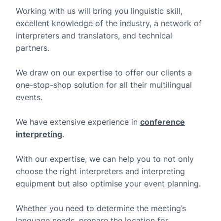
Working with us will bring you linguistic skill,
excellent knowledge of the industry, a network of
interpreters and translators, and technical
partners.
We draw on our expertise to offer our clients a
one-stop-shop solution for all their multilingual
events.
We have extensive experience in
conference
interpreting
.
With our expertise, we can help you to not only
choose the right interpreters and interpreting
equipment but also optimise your event planning.
Whether you need to determine the meeting’s
language needs, prepare the location for