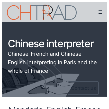
Chinese interpreter
Chinese-French and Chinese-
English interpreting in Paris and the
whole of France
Contact us