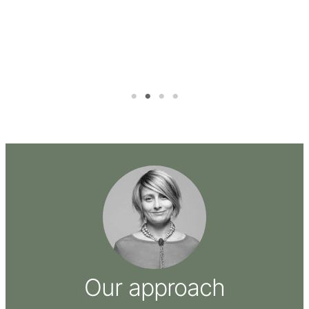
ure
Our approach