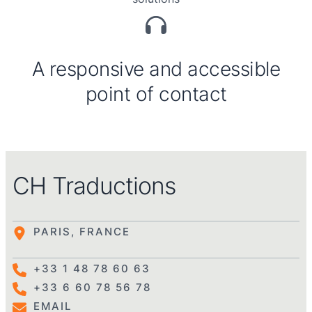
A responsive and accessible
point of contact
CH Traductions
PARIS, FRANCE
+33 1 48 78 60 63
+33 6 60 78 56 78
EMAIL