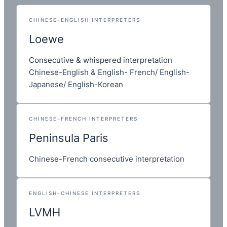
CHINESE-ENGLISH INTERPRETERS
Loewe
Consecutive & whispered interpretation
Chinese-English & English- French/ English-
Japanese/ English-Korean
CHINESE-FRENCH INTERPRETERS
Peninsula Paris
Chinese-French consecutive interpretation
ENGLISH-CHINESE INTERPRETERS
LVMH