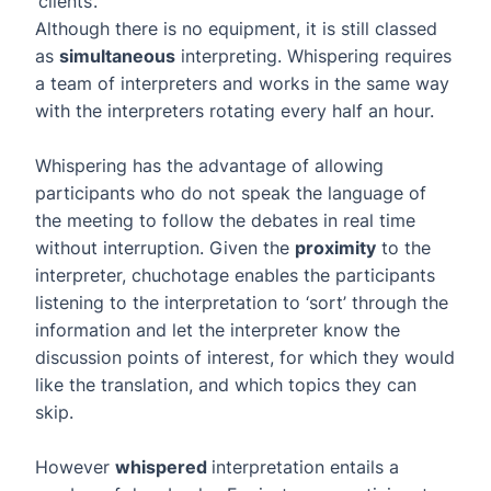
‘clients’.
Although there is no equipment, it is still classed
as
simultaneous
interpreting. Whispering requires
a team of interpreters and works in the same way
with the interpreters rotating every half an hour.
Whispering has the advantage of allowing
participants who do not speak the language of
the meeting to follow the debates in real time
without interruption. Given the
proximity
to the
interpreter, chuchotage enables the participants
listening to the interpretation to ‘sort’ through the
information and let the interpreter know the
discussion points of interest, for which they would
like the translation, and which topics they can
skip.
However
whispered
interpretation entails a