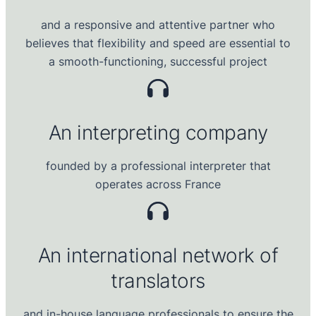
and a responsive and attentive partner who
believes that flexibility and speed are essential to
a smooth-functioning, successful project
An
interpreting company
founded by a professional interpreter that
operates across France
An international
network of
translator
s
and in-house language professionals to ensure the