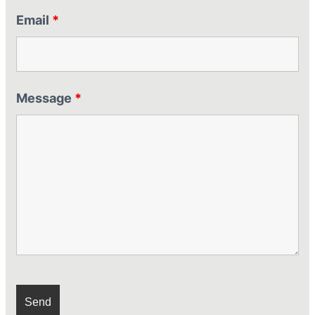
Email
*
Message
*