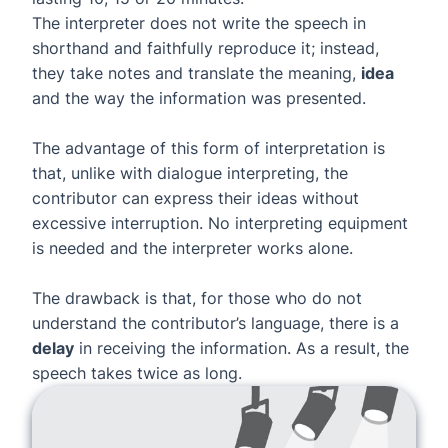
The interpreter does not write the speech in
shorthand and faithfully reproduce it; instead,
they take notes and translate the meaning,
idea
and the way the information was presented.
The advantage of this form of interpretation is
that, unlike with dialogue interpreting, the
contributor can express their ideas without
excessive interruption. No interpreting equipment
is needed and the interpreter works alone.
The drawback is that, for those who do not
understand the contributor’s language, there is a
delay
in receiving the information. As a result, the
speech takes twice as long.