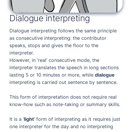
Dialogue interpreting
Dialogue interpreting follows the same principle
as consecutive interpreting: the contributor
speaks, stops and gives the floor to the
interpreter.
However, in ‘real’ consecutive mode, the
interpreter translates the speech in long sections
lasting 5 or 10 minutes or more, while
dialogue
interpreting is carried out sentence by sentence.
This form of interpretation does not require real
know-how such as note-taking or summary skills.
It is a ‘
light
‘ form of interpreting as it requires just
one interpreter for the day and no interpreting