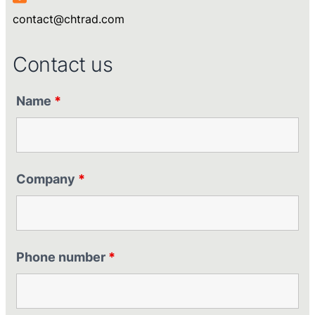
contact@chtrad.com
Contact us
Name
*
Company
*
Phone number
*