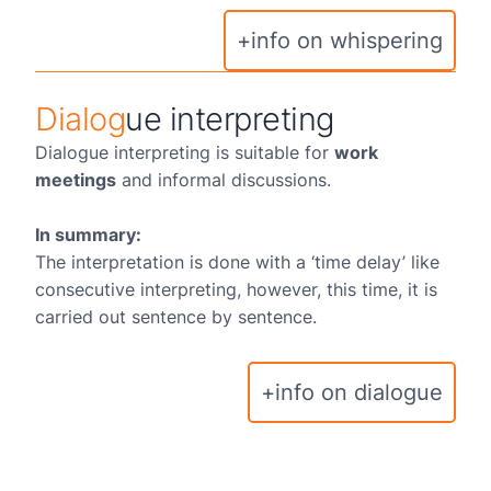
+info on whispering
Dialog
ue interpreting
Dialogue interpreting is suitable for
work
meetings
and informal discussions.
In summary:
The interpretation is done with a ‘time delay’ like
consecutive interpreting, however, this time, it is
carried out sentence by sentence.
+info on dialogue