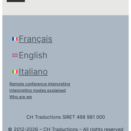
Français
English
Italiano
Remote conference interpreting
Interpreting modes explained
Who are we
CH Traductions SIRET 498 981 000
© 2012-2026 – CH Traductions – All rights reserved