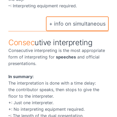
–: Interpreting equipment required.
+ info on simultaneous
Consec
utive interpreting
Consecutive interpreting is the most appropriate
form of interpreting for
speeches
and official
presentations.
In summary:
The interpretation is done with a time delay:
the contributor speaks, then stops to give the
floor to the interpreter.
+: Just one interpreter.
+: No interpreting equipment required.
–: The length of the dual presentation.