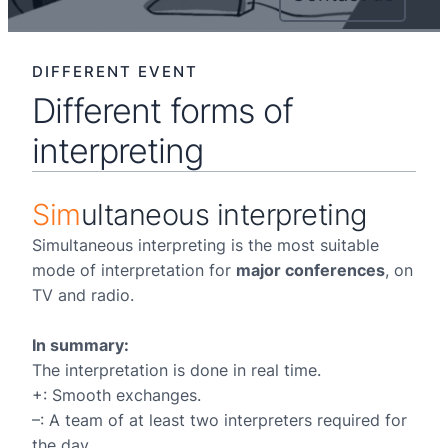
DIFFERENT EVENT
Different forms of
interpreting
Sim
ultaneous interpreting
Simultaneous interpreting is the most suitable
mode of interpretation for
major conferences
, on
TV and radio.
In summary:
The interpretation is done in real time.
+: Smooth exchanges.
–: A team of at least two interpreters required for
the day.