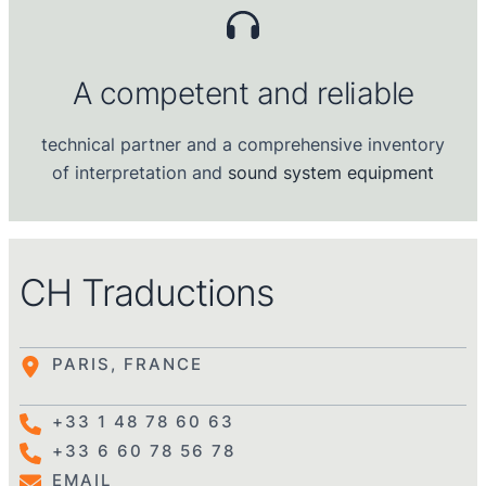
A competent and reliable
technical partner and a comprehensive inventory
of interpretation and
sound system
equipment
CH Traductions
PARIS, FRANCE
+33 1 48 78 60 63
+33 6 60 78 56 78
EMAIL