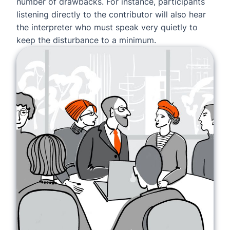
number of drawbacks. For instance, participants
listening directly to the contributor will also hear
the interpreter who must speak very quietly to
keep the disturbance to a minimum.