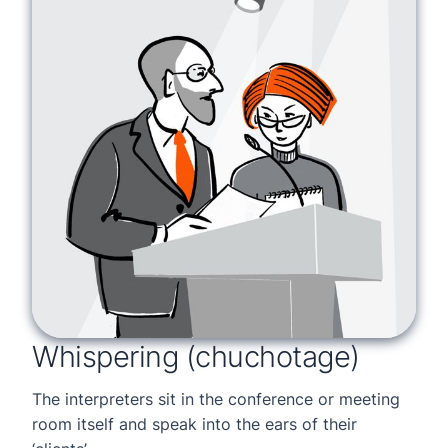
Whispering (chuchotage)
The interpreters sit in the conference or meeting
room itself and speak into the ears of their