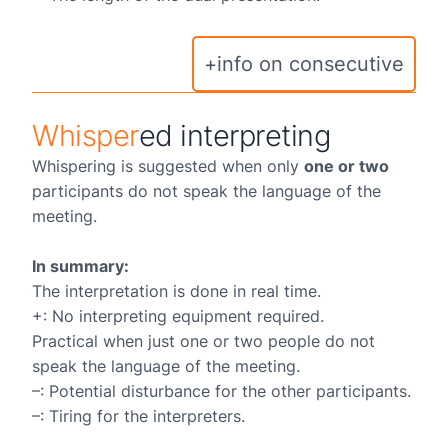
+info on consecutive
Whisper
ed interpreting
Whispering is suggested when only
one or two
participants do not speak the language of the
meeting.
In summary:
The interpretation is done in real time.
+: No interpreting equipment required.
Practical when just one or two people do not
speak the language of the meeting.
–: Potential disturbance for the other participants.
–: Tiring for the interpreters.