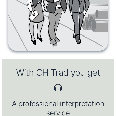
With CH Trad you get
A professional
interpretation
service