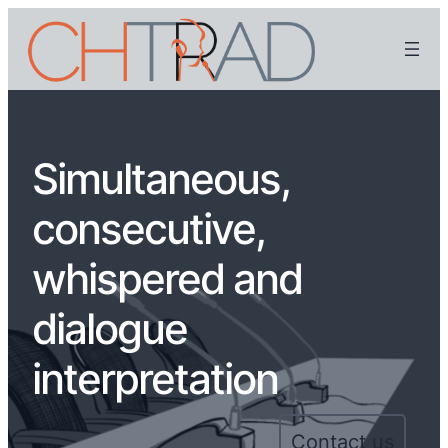
Simultaneous,
consecutive,
whispered and
dialogue
interpretation
Contact us