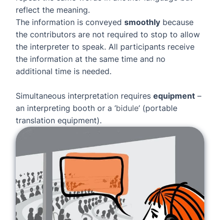
reflect the meaning.
The information is conveyed
smoothly
because
the contributors are not required to stop to allow
the interpreter to speak. All participants receive
the information at the same time and no
additional time is needed.
Simultaneous interpretation requires
equipment
–
an interpreting booth or a ‘
bidule
‘ (portable
translation equipment).