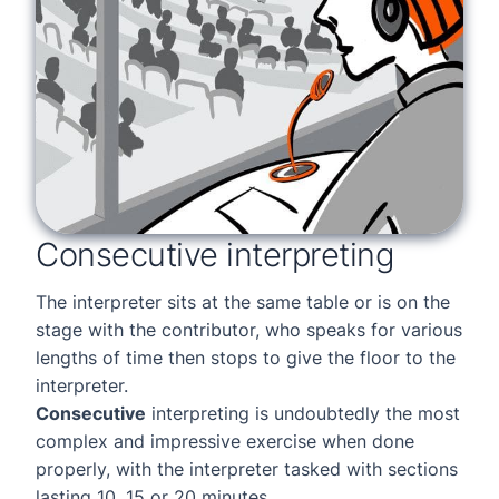
Consecutive interpreting
The interpreter sits at the same table or is on the
stage with the contributor, who speaks for various
lengths of time then stops to give the floor to the
interpreter.
Consecutive
interpreting is undoubtedly the most
complex and impressive exercise when done
properly, with the interpreter tasked with sections
lasting 10, 15 or 20 minutes.