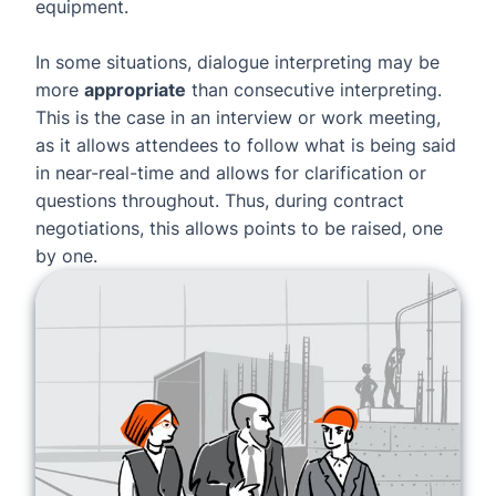
equipment.
In some situations, dialogue interpreting may be
more
appropriate
than consecutive interpreting.
This is the case in an interview or work meeting,
as it allows attendees to follow what is being said
in near-real-time and allows for clarification or
questions throughout. Thus, during contract
negotiations, this allows points to be raised, one
by one.