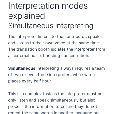
Interpretation modes
explained
Simultaneous interpreting
The interpreter listens to the contributor, speaks,
and listens to their own voice at the same time.
The
translation booth
isolates the interpreter from
all external noise, boosting concentration.
Simultaneous
interpreting always requires a team
of two or even three interpreters who switch
places every half hour.
This is a complex task as the interpreter must not
only listen and speak simultaneously but also
process the information to ensure they do not
repeat the same words in another language but