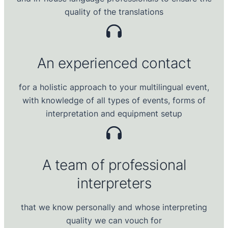
quality of the translations
An experienced contact
for a holistic approach to your multilingual event,
with knowledge of all types of events, forms of
interpretation and equipment setup
A
team of professional
interpreters
that we know personally and whose interpreting
quality we can vouch for