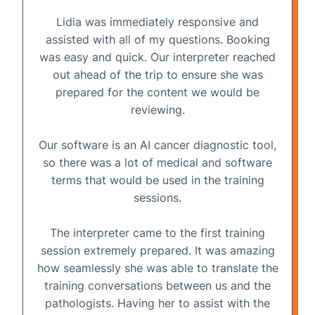
Lidia was immediately responsive and
assisted with all of my questions. Booking
was easy and quick. Our interpreter reached
out ahead of the trip to ensure she was
prepared for the content we would be
reviewing.
Our software is an AI cancer diagnostic tool,
so there was a lot of medical and software
terms that would be used in the training
sessions.
The interpreter came to the first training
session extremely prepared. It was amazing
how seamlessly she was able to translate the
training conversations between us and the
pathologists. Having her to assist with the