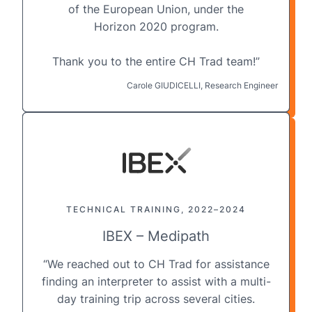
of the European Union, under the
Horizon 2020 program.
Thank you to the entire CH Trad team!”
Carole GIUDICELLI, Research Engineer
TECHNICAL TRAINING, 2022–2024
IBEX – Medipath
“We reached out to CH Trad for assistance
finding an interpreter to assist with a multi-
day training trip across several cities.