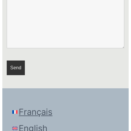
Français
English