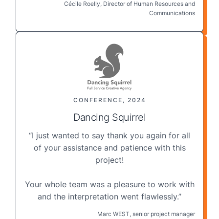
Cécile Roelly, Director of Human Resources and
Communications
CONFERENCE, 2024
Dancing Squirrel
“I just wanted to say thank you again for all
of your assistance and patience with this
project!
Your whole team was a pleasure to work with
and the
interpretation
went flawlessly.”
Marc WEST, senior project manager