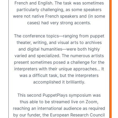
French and English
. The task was sometimes
particularly challenging, as some speakers
were not native French speakers and (in some
cases) had very strong accents.
The conference topics—ranging from puppet
theater, writing, and visual arts to archives
and digital humanities—were both highly
varied and specialized. The numerous artists
present sometimes posed a challenge for the
interpreters with their unique approaches… It
was a difficult task, but the interpreters
accomplished it brilliantly.
This second PuppetPlays symposium was
thus able to be
streamed live on Zoom
,
reaching an international audience as required
by our funder, the European Research Council