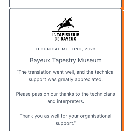
TECHNICAL MEETING, 2023
Bayeux Tapestry Museum
“The translation went well, and the
technical
support
was greatly appreciated.
Please pass on our thanks to the technicians
and interpreters.
Thank you as well for your organisational
support.”