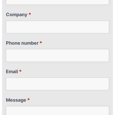
Company
*
Phone number
*
Email
*
Message
*