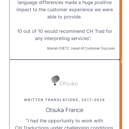
language differences made a huge positive
impact to the customer experience we were
able to provide.
10 out of 10 would recommend CH Trad for
any interpreting services”.
Mariah DIETZ, Head of Customer Success
WRITTEN TRANSLATIONS, 2017–2024
Otsuka France
“I had the opportunity to work with
CH Traductions under challenging conditions,