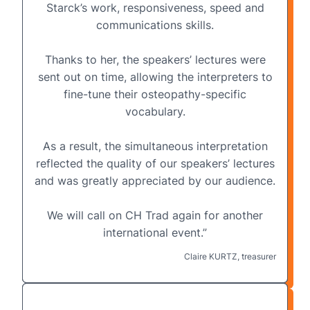
Starck’s work, responsiveness, speed and
communications skills.
Thanks to her, the speakers’ lectures were
sent out on time, allowing the interpreters to
fine-tune their osteopathy-specific
vocabulary.
As a result, the simultaneous interpretation
reflected the quality of our speakers’ lectures
and was greatly appreciated by our audience.
We will call on CH Trad again for another
international event.”
Claire KURTZ, treasurer