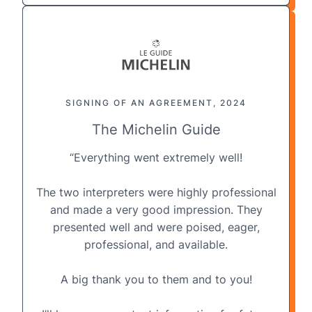
SIGNING OF AN AGREEMENT, 2024
The Michelin Guide
“Everything went extremely well!
The two interpreters were highly professional
and made a very good impression. They
presented well and were poised, eager,
professional, and available.
A big thank you to them and to you!