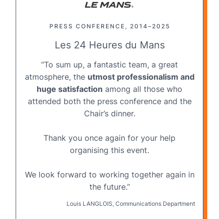
PRESS CONFERENCE, 2014–2025
Les 24 Heures du Mans
“To sum up, a fantastic team, a great
atmosphere, the
utmost professionalism and
huge satisfaction
among all those who
attended both the press conference and the
Chair’s dinner.
Thank you once again for your help
organising this event.
We look forward to working together again in
the future.”
Louis LANGLOIS, Communications Department