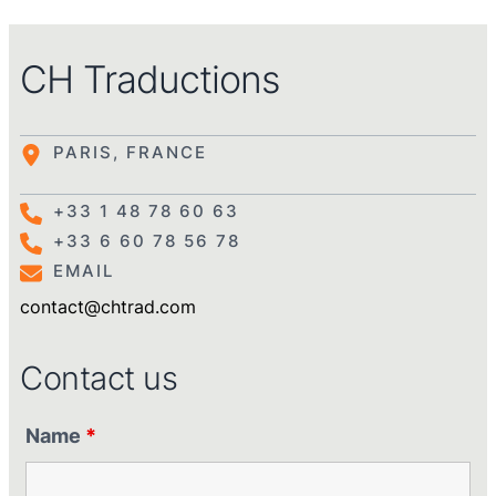
CH Traductions
PARIS, FRANCE
+33 1 48 78 60 63
+33 6 60 78 56 78
EMAIL
contact@chtrad.com
Contact us
Name
*