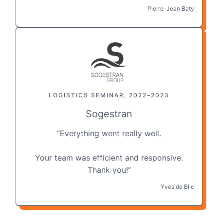
Pierre-Jean Baty
LOGISTICS SEMINAR, 2022–2023
Sogestran
“Everything went really well.
Your
team
was efficient and responsive.
Thank you!”
Yves de Blic