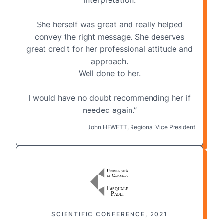
She herself was great and really helped
convey the right message. She deserves
great credit for her professional attitude and
approach.
Well done to her.
I would have no doubt recommending her if
needed again.”
John HEWETT, Regional Vice President
SCIENTIFIC CONFERENCE, 2021