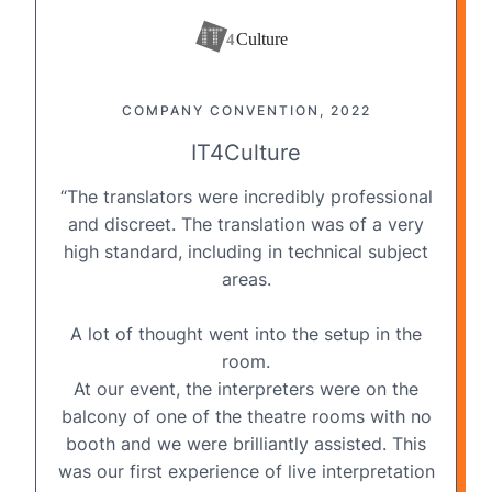
COMPANY CONVENTION, 2022
IT4Culture
“The translators were incredibly professional
and discreet. The translation was of a very
high standard, including in technical subject
areas.
A lot of thought went into the
setup in the
room
.
At our event, the interpreters were on the
balcony of one of the theatre rooms with no
booth and we were brilliantly assisted. This
was our first experience of live interpretation