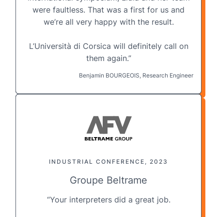
were faultless. That was a first for us and
we’re all very happy with the result.
L’Università di Corsica will definitely call on
them again.”
Benjamin BOURGEOIS, Research Engineer
INDUSTRIAL CONFERENCE, 2023
Groupe Beltrame
“Your interpreters did a great job.