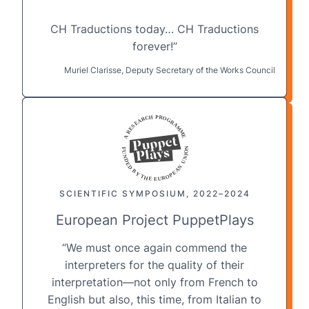
CH Traductions today
… CH Traductions
forever!”
Muriel Clarisse, Deputy Secretary of the Works Council
SCIENTIFIC SYMPOSIUM, 2022–2024
European Project PuppetPlays
“We must once again commend the
interpreters for the quality of their
interpretation—not only from French to
English but also, this time, from
Italian to