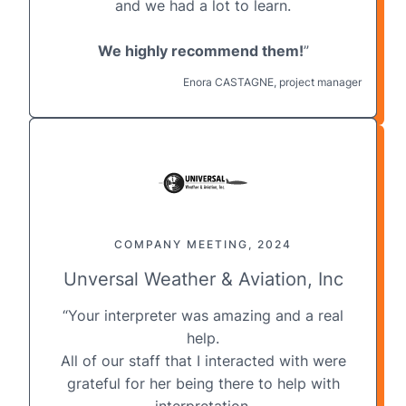
and we had a lot to learn.
We highly recommend them!
”
Enora CASTAGNE, project manager
COMPANY MEETING, 2024
Unversal Weather & Aviation, Inc
“Your interpreter was amazing and a real
help.
All of our staff that I interacted with were
grateful for her being there to help with
interpretation.