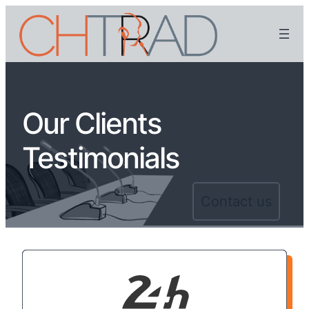
Our Clients
Testimonials
Contact us