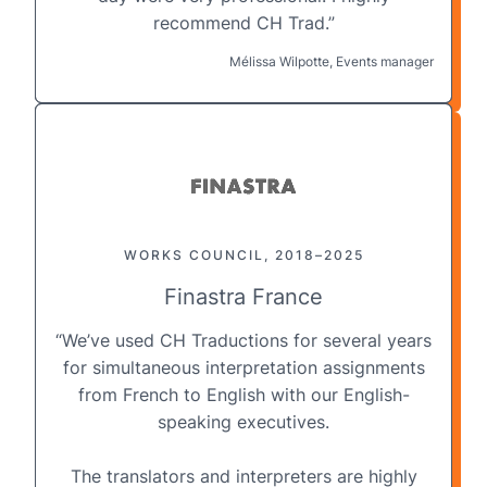
recommend CH Trad.”
Mélissa Wilpotte, Events manager
WORKS COUNCIL, 2018–2025
Finastra France
“We’ve used CH Traductions for several years
for
simultaneous interpretation
assignments
from French to English with our English-
speaking executives.
The translators and interpreters are highly