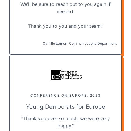
We’ll be sure to reach out to you again if
needed.
Thank you to you and your team.”
Camille Lernon, Communications Department
CONFERENCE ON EUROPE, 2023
Young Democrats for Europe
“Thank you ever so much, we were very
happy.”