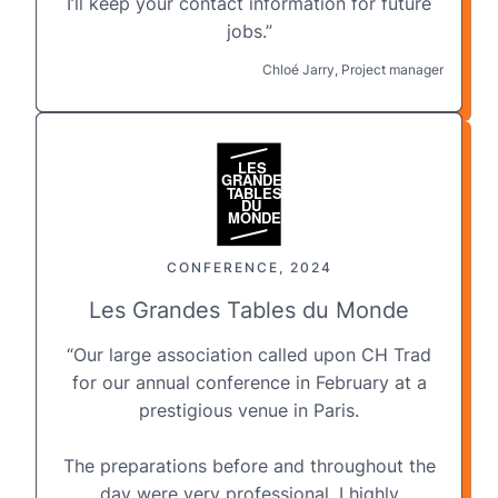
I’ll keep your contact information for future
jobs.”
Chloé Jarry, Project manager
CONFERENCE, 2024
Les Grandes Tables du Monde
“Our large association called upon CH Trad
for our annual conference in February at a
prestigious venue
in Paris
.
The preparations before and throughout the
day were very professional. I highly