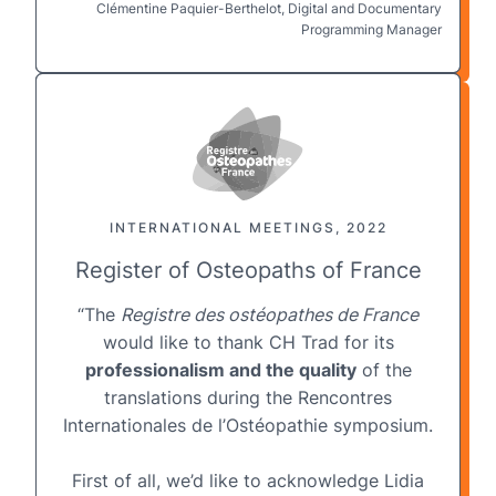
Clémentine Paquier-Berthelot, Digital and Documentary
Programming Manager
INTERNATIONAL MEETINGS, 2022
Register of Osteopaths of France
“The
Registre des ostéopathes de France
would like to thank CH Trad for its
professionalism and the quality
of the
translations during the Rencontres
Internationales de l’Ostéopathie symposium.
First of all, we’d like to acknowledge Lidia