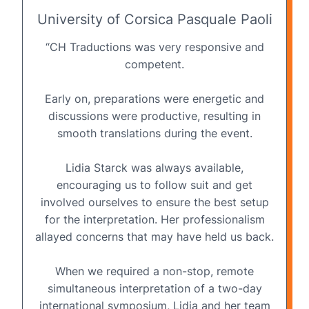
University of Corsica Pasquale Paoli
“CH Traductions was very responsive and
competent.
Early on, preparations were energetic and
discussions were productive, resulting in
smooth translations during the event.
Lidia Starck was always available,
encouraging us to follow suit and get
involved ourselves to ensure the best setup
for the interpretation. Her professionalism
allayed concerns that may have held us back.
When we required a non-stop, remote
simultaneous interpretation of a two-day
international symposium, Lidia and her team