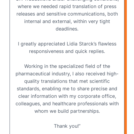
where we needed rapid translation of press
releases and sensitive communications, both
internal and external, within very tight
deadlines.
I greatly appreciated Lidia Starck’s flawless
responsiveness and quick replies.
Working in the specialized field of the
pharmaceutical industry, I also received
high-
quality translations
that met scientific
standards, enabling me to share precise and
clear information with my corporate office,
colleagues, and healthcare professionals with
whom we build partnerships.
Thank you!”