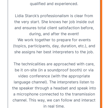
qualified and experienced.
Lidia Starck’s professionalism is clear from
the very start. She knows her job inside out
and ensures total client satisfaction before,
during, and after the event!
We work together to prepare for events
(topics, participants, day, duration, etc.), and
she assigns her best interpreters to the job.
The technicalities are approached with care,
be it on-site (in a
soundproof booth
) or via
video conference
(with the appropriate
language channel). The interpreters listen to
the speaker through a headset and speak into
a microphone connected to the transmission
channel. This way, we can follow and interact
in real time.